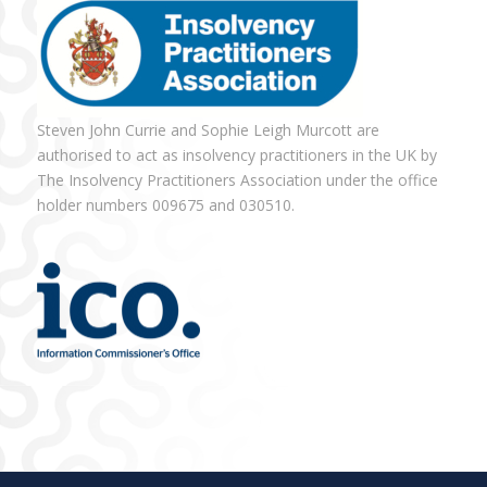
Steven John Currie and Sophie Leigh Murcott are
authorised to act as insolvency practitioners in the UK by
The Insolvency Practitioners Association under the office
holder numbers 009675 and 030510.