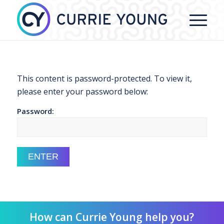
This content is password-protected. To view it,
please enter your password below:
Password:
How can Currie Young help you?