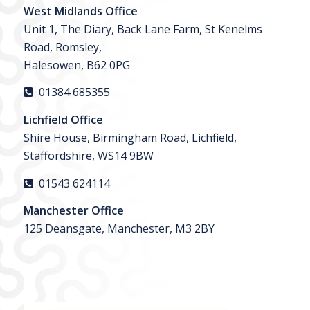
West Midlands Office
Unit 1, The Diary, Back Lane Farm, St Kenelms
Road, Romsley,
Halesowen, B62 0PG
01384 685355
Lichfield Office
Shire House, Birmingham Road, Lichfield,
Staffordshire, WS14 9BW
01543 624114
Manchester Office
125 Deansgate, Manchester, M3 2BY