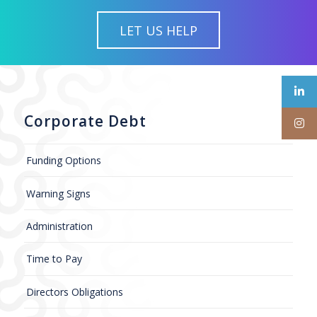
LET US HELP
Corporate Debt
Funding Options
Warning Signs
Administration
Time to Pay
Directors Obligations