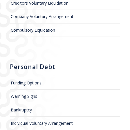
Creditors Voluntary Liquidation
Company Voluntary Arrangement
Compulsory Liquidation
Personal Debt
Funding Options
Warning Signs
Bankruptcy
Individual Voluntary Arrangement