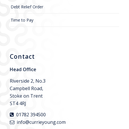
Debt Relief Order
Time to Pay
Contact
Head Office
Riverside 2, No.3
Campbell Road,
Stoke on Trent
ST4 4RJ
01782 394500
info@currieyoung.com