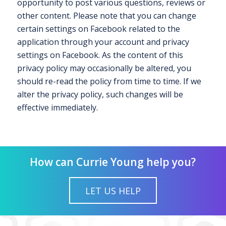
opportunity to post various questions, reviews or
other content. Please note that you can change
certain settings on Facebook related to the
application through your account and privacy
settings on Facebook. As the content of this
privacy policy may occasionally be altered, you
should re-read the policy from time to time. If we
alter the privacy policy, such changes will be
effective immediately.
How can Currie Young help you?
LET US HELP