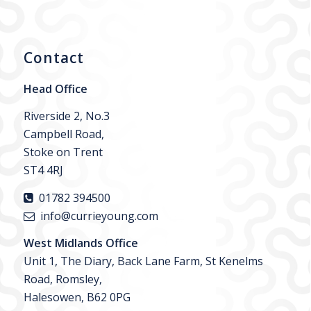
Contact
Head Office
Riverside 2, No.3
Campbell Road,
Stoke on Trent
ST4 4RJ
01782 394500
info@currieyoung.com
West Midlands Office
Unit 1, The Diary, Back Lane Farm, St Kenelms
Road, Romsley,
Halesowen, B62 0PG