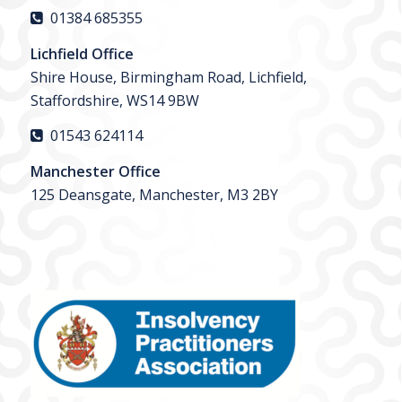
01384 685355
Lichfield Office
Shire House, Birmingham Road, Lichfield,
Staffordshire, WS14 9BW
01543 624114
Manchester Office
125 Deansgate, Manchester, M3 2BY