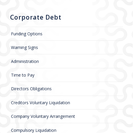
Corporate Debt
Funding Options
Warning Signs
Administration
Time to Pay
Directors Obligations
Creditors Voluntary Liquidation
Company Voluntary Arrangement
Compulsory Liquidation