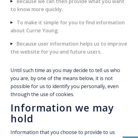
Because we can then provide what you want
to know more quickly.
To make it simple for you to find information
about Currie Young.
Because user information helps us to improve
the website for you and future users.
Until such time as you may decide to tell us who
you are, by one of the means below, it is not
possible for us to identify you personally, even
through the use of cookies.
Information we may
hold
Information that you choose to provide to us