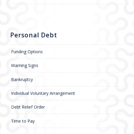
Personal Debt
Funding Options
Warning Signs
Bankruptcy
Individual Voluntary Arrangement
Debt Relief Order
Time to Pay