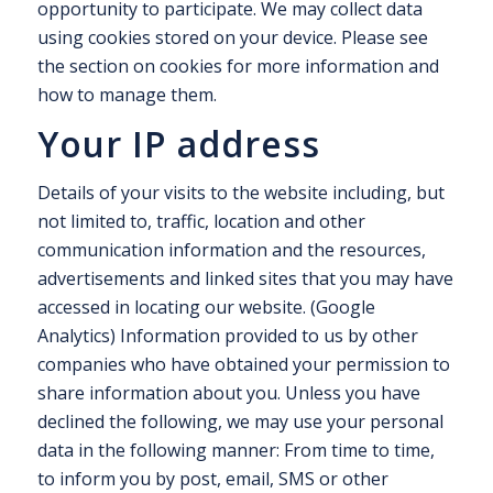
opportunity to participate. We may collect data
using cookies stored on your device. Please see
the section on cookies for more information and
how to manage them.
Your IP address
Details of your visits to the website including, but
not limited to, traffic, location and other
communication information and the resources,
advertisements and linked sites that you may have
accessed in locating our website. (Google
Analytics) Information provided to us by other
companies who have obtained your permission to
share information about you. Unless you have
declined the following, we may use your personal
data in the following manner: From time to time,
to inform you by post, email, SMS or other