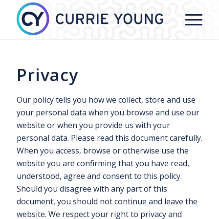
Privacy
Our policy tells you how we collect, store and use
your personal data when you browse and use our
website or when you provide us with your
personal data. Please read this document carefully.
When you access, browse or otherwise use the
website you are confirming that you have read,
understood, agree and consent to this policy.
Should you disagree with any part of this
document, you should not continue and leave the
website. We respect your right to privacy and