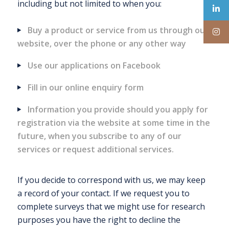
including but not limited to when you:
Buy a product or service from us through our
website, over the phone or any other way
Use our applications on Facebook
Fill in our online enquiry form
Information you provide should you apply for
registration via the website at some time in the
future, when you subscribe to any of our
services or request additional services.
If you decide to correspond with us, we may keep
a record of your contact. If we request you to
complete surveys that we might use for research
purposes you have the right to decline the