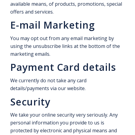
available means, of products, promotions, special
offers and services.
E-mail Marketing
You may opt out from any email marketing by
using the unsubscribe links at the bottom of the
marketing emails.
Payment Card details
We currently do not take any card
details/payments via our website.
Security
We take your online security very seriously. Any
personal information you provide to us is
protected by electronic and physical means and