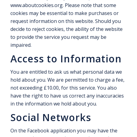
www.aboutcookies.org. Please note that some
cookies may be essential to make purchases or
request information on this website. Should you
decide to reject cookies, the ability of the website
to provide the service you request may be
impaired.
Access to Information
You are entitled to ask us what personal data we
hold about you. We are permitted to charge a fee,
not exceeding £10.00, for this service. You also
have the right to have us correct any inaccuracies
in the information we hold about you.
Social Networks
On the Facebook application you may have the