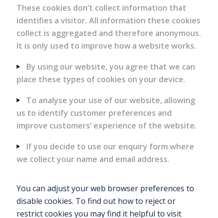
These cookies don’t collect information that
identifies a visitor. All information these cookies
collect is aggregated and therefore anonymous.
It is only used to improve how a website works.
By using our website, you agree that we can
place these types of cookies on your device.
To analyse your use of our website, allowing
us to identify customer preferences and
improve customers’ experience of the website.
If you decide to use our enquiry form where
we collect your name and email address.
You can adjust your web browser preferences to
disable cookies. To find out how to reject or
restrict cookies you may find it helpful to visit