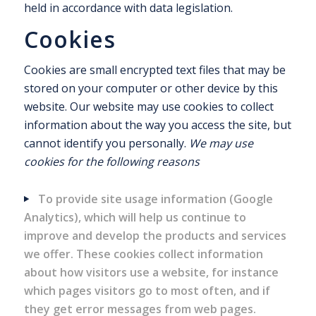
held in accordance with data legislation.
Cookies
Cookies are small encrypted text files that may be
stored on your computer or other device by this
website. Our website may use cookies to collect
information about the way you access the site, but
cannot identify you personally.
We may use
cookies for the following reasons
To provide site usage information (Google
Analytics), which will help us continue to
improve and develop the products and services
we offer. These cookies collect information
about how visitors use a website, for instance
which pages visitors go to most often, and if
they get error messages from web pages.