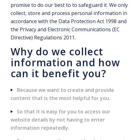
promise to do our best to to safeguard it. We only
collect, store and process personal information in
accordance with the Data Protection Act 1998 and
the Privacy and Electronic Communications (EC
Directive) Regulations 2011.
Why do we collect
information and how
can it benefit you?
Because we want to create and provide
content that is the most helpful for you.
So that it is easy for you to access our
website details by not having to enter
information repeatedly.