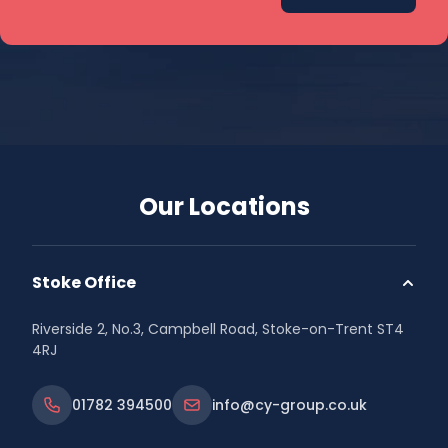
Our Locations
Stoke Office
Riverside 2, No.3, Campbell Road, Stoke-on-Trent ST4
4RJ
01782 394500
info@cy-group.co.uk