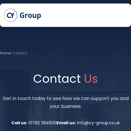
Skip to main content
Home
Contact
Contact
Us
Get in touch today to see how we can support you and
your business.
Call us:
01782 394500
Email us:
info@cy-group.co.uk