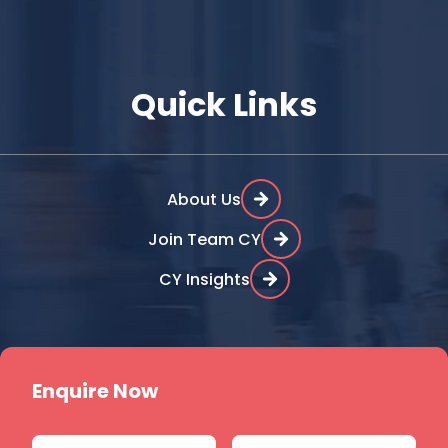
Quick Links
About Us
Join Team CY
CY Insights
Enquire Now