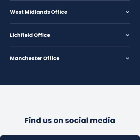
West Midlands Office
Lichfield Office
Manchester Office
Find us on social media