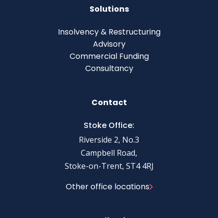
Solutions
Insolvency & Restructuring
Advisory
Commercial Funding
Consultancy
Contact
Stoke Office:
Riverside 2, No.3
Campbell Road,
Stoke-on-Trent, ST4 4RJ
Other office locations