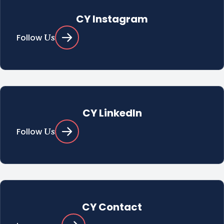
CY Instagram
Us
Follow
CY LinkedIn
Us
Follow
CY Contact