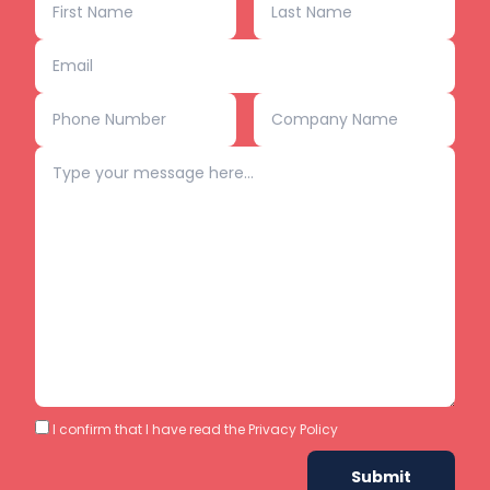
I confirm that I have read the
Privacy Policy