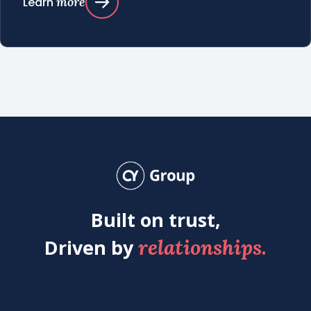
more
Learn
Built on trust,
relationships.
Driven by