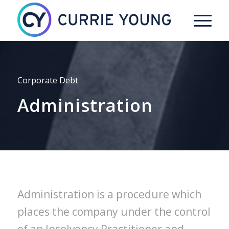
Corporate Debt
Administration
Administration is a procedure which
places the company under the control