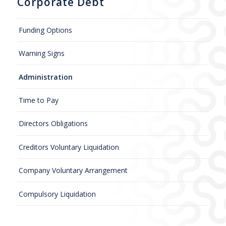
Corporate Debt
Funding Options
Warning Signs
Administration
Time to Pay
Directors Obligations
Creditors Voluntary Liquidation
Company Voluntary Arrangement
Compulsory Liquidation