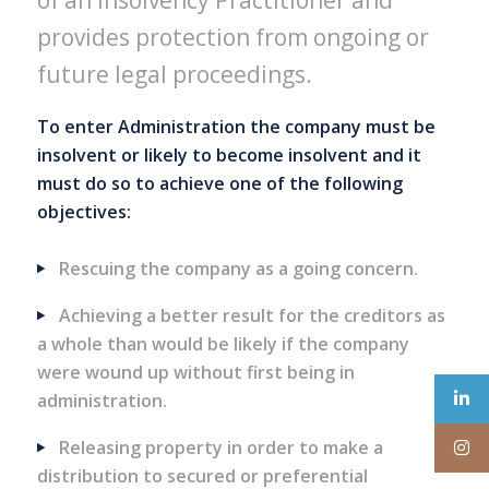
of an Insolvency Practitioner and
provides protection from ongoing or
future legal proceedings.
To enter Administration the company must be
insolvent or likely to become insolvent and it
must do so to achieve one of the following
objectives:
Rescuing the company as a going concern.
Achieving a better result for the creditors as
a whole than would be likely if the company
were wound up without first being in
administration.
Releasing property in order to make a
distribution to secured or preferential