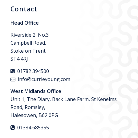
Contact
Head Office
Riverside 2, No.3
Campbell Road,
Stoke on Trent
ST4 4RJ
01782 394500
info@currieyoung.com
West Midlands Office
Unit 1, The Diary, Back Lane Farm, St Kenelms
Road, Romsley,
Halesowen, B62 0PG
01384 685355