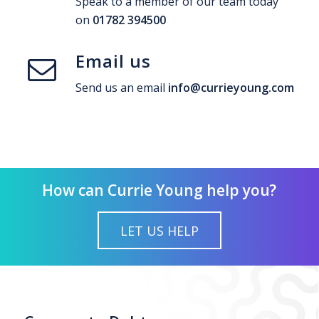
Speak to a member of our team today
on
01782 394500
Email us
Send us an email
info@currieyoung.com
How can Currie Young help you?
LET US HELP