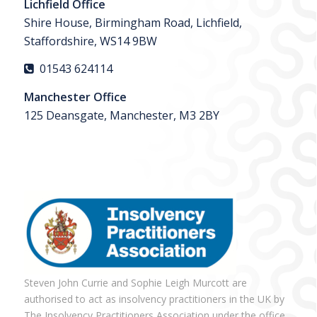
Lichfield Office
Shire House, Birmingham Road, Lichfield,
Staffordshire, WS14 9BW
01543 624114
Manchester Office
125 Deansgate, Manchester, M3 2BY
Steven John Currie and Sophie Leigh Murcott are
authorised to act as insolvency practitioners in the UK by
The Insolvency Practitioners Association under the office