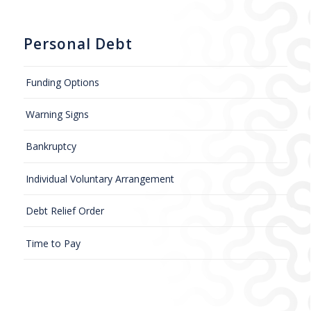
Personal Debt
Funding Options
Warning Signs
Bankruptcy
Individual Voluntary Arrangement
Debt Relief Order
Time to Pay