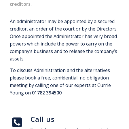
creditors.
An administrator may be appointed by a secured
creditor, an order of the court or by the Directors.
Once appointed the Administrator has very broad
powers which include the power to carry on the
company’s business and to release the company’s
assets.
To discuss Administration and the alternatives
please book a free, confidential, no obligation
meeting by calling one of our experts at Currie
Young on
01782 394500
Call us