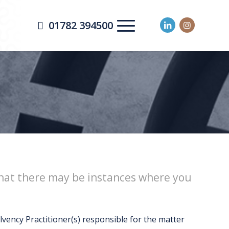
01782 394500
 that there may be instances where you
vency Practitioner(s) responsible for the matter