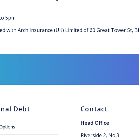
 to 5pm
ced with Arch Insurance (UK) Limited of 60 Great Tower St, B
onal Debt
Contact
Head Office
Options
Riverside 2, No.3