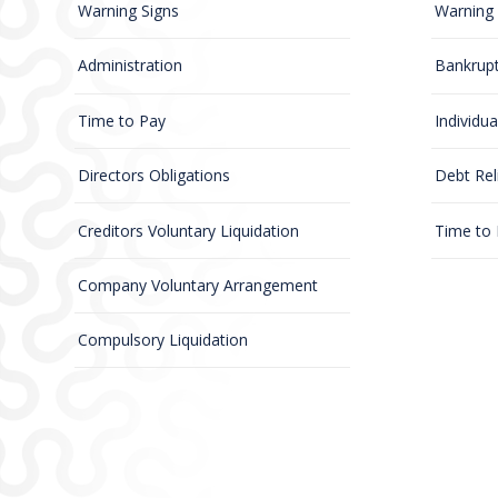
Warning Signs
Warning 
Administration
Bankrup
Time to Pay
Individu
Directors Obligations
Debt Rel
Creditors Voluntary Liquidation
Time to
Company Voluntary Arrangement
Compulsory Liquidation