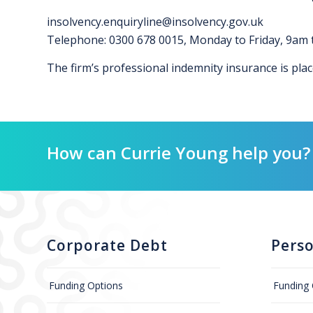
insolvency.enquiryline@insolvency.gov.uk
Telephone: 0300 678 0015, Monday to Friday, 9am
The firm’s professional indemnity insurance is pla
How can Currie Young help you?
Corporate Debt
Pers
Funding Options
Funding 