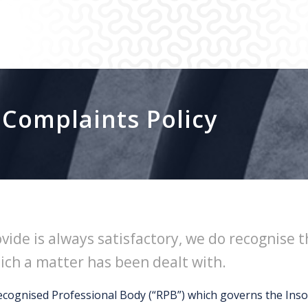
 Complaints Policy
ovide is always satisfactory, we do recognise
hich a matter has been dealt with.
ecognised Professional Body (“RPB”) which governs the Insol