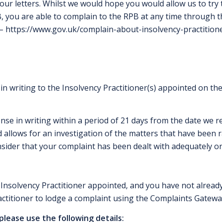
f our letters. Whilst we would hope you would allow us to try 
B, you are able to complain to the RPB at any time through 
 –
https://www.gov.uk/complain-about-insolvency-practition
 in writing to the Insolvency Practitioner(s) appointed on th
se in writing within a period of 21 days from the date we re
 allows for an investigation of the matters that have been ra
sider that your complaint has been dealt with adequately or 
 Insolvency Practitioner appointed, and you have not already
ctitioner
to lodge a complaint using the Complaints Gatewa
 please use the following details: