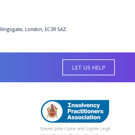
illingsgate, London, EC3R 5AZ.
LET US HELP
Steven John Currie and Sophie Leigh