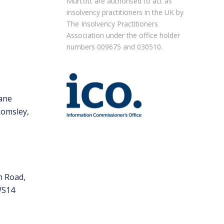
Murcott are authorised to act as
insolvency practitioners in the UK by
The Insolvency Practitioners
Association under the office holder
numbers 009675 and 030510.
m
Lane
Romsley,
m Road,
 WS14