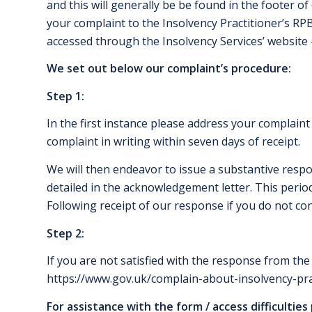
and this will generally be be found in the footer o
your complaint to the Insolvency Practitioner’s RP
accessed through the Insolvency Services’ website
We set out below our complaint’s procedure:
Step 1:
In the first instance please address your complaint
complaint in writing within seven days of receipt.
We will then endeavor to issue a substantive respon
detailed in the acknowledgement letter. This period
Following receipt of our response if you do not con
Step 2:
If you are not satisfied with the response from the
https://www.gov.uk/complain-about-insolvency-pra
For assistance with the form / access difficulties