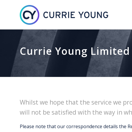
Currie Young Limited
Whilst we hope that the service we pr
will not be satisfied with the way in w
Please note that our correspondence details the R