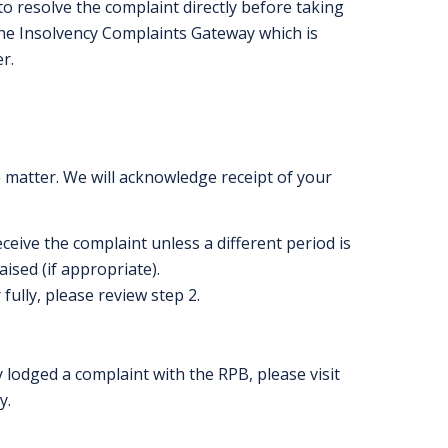
to resolve the complaint directly before taking
the Insolvency Complaints Gateway which is
er
.
e matter. We will acknowledge receipt of your
ceive the complaint unless a different period is
ised (if appropriate).
fully, please review step 2.
 lodged a complaint with the RPB, please visit
y.