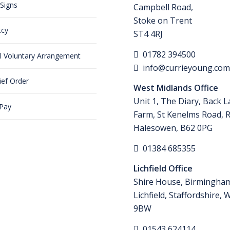
Signs
Campbell Road,
Stoke on Trent
tcy
ST4 4RJ
01782 394500
al Voluntary Arrangement
info@currieyoung.co
ief Order
West Midlands Office
Unit 1, The Diary, Back 
 Pay
Farm, St Kenelms Road, 
Halesowen, B62 0PG
01384 685355
Lichfield Office
Shire House, Birmingha
Lichfield, Staffordshire,
9BW
01543 624114