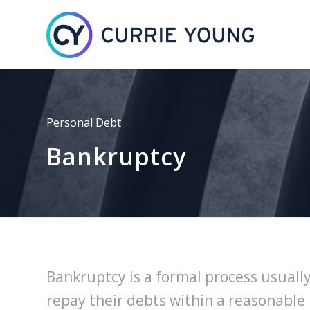
Personal Debt
Bankruptcy
Bankruptcy is a formal process usually
repay their debts within a reasonable 