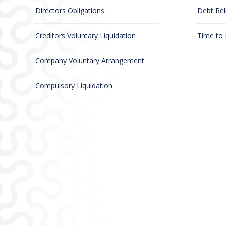
Directors Obligations
Debt Rel
Creditors Voluntary Liquidation
Time to
Company Voluntary Arrangement
Compulsory Liquidation