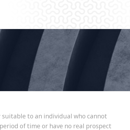
 suitable to an individual who cannot
period of time or have no real prospect