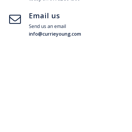
Email us
Send us an email
info@currieyoung.com