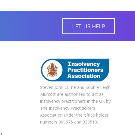
LET US HELP
Steven John Currie and Sophie Leigh
Murcott are authorised to act as
insolvency practitioners in the UK by
The Insolvency Practitioners
Association under the office holder
numbers 009675 and 030510.
m