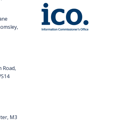
Lane
Romsley,
m Road,
 WS14
ter, M3