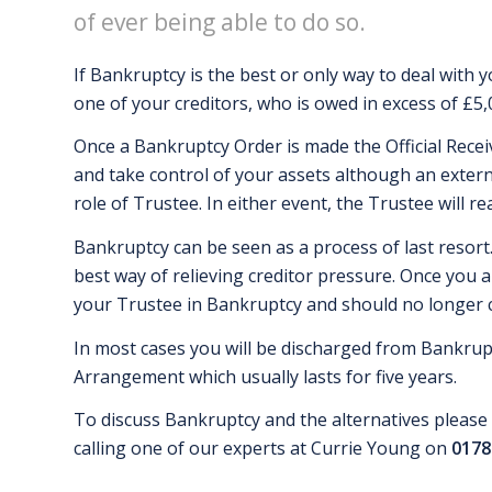
of ever being able to do so.
If Bankruptcy is the best or only way to deal with yo
one of your creditors, who is owed in excess of £5,
Once a Bankruptcy Order is made the Official Recei
and take control of your assets although an exter
role of Trustee. In either event, the Trustee will rea
Bankruptcy can be seen as a process of last resort.
best way of relieving creditor pressure. Once you a
your Trustee in Bankruptcy and should no longer co
In most cases you will be discharged from Bankrupt
Arrangement which usually lasts for five years.
To discuss Bankruptcy and the alternatives please 
calling one of our experts at Currie Young on
0178