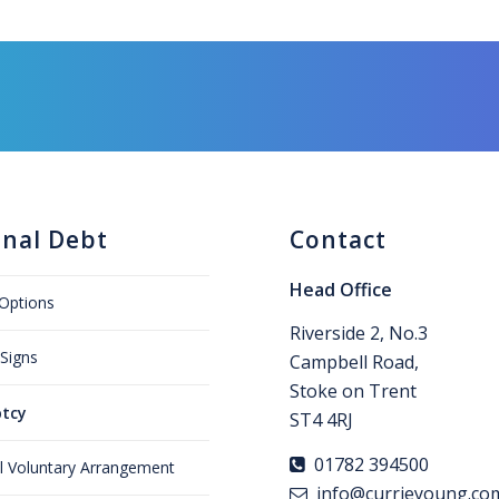
onal Debt
Contact
Head Office
Options
Riverside 2, No.3
Signs
Campbell Road,
Stoke on Trent
tcy
ST4 4RJ
01782 394500
al Voluntary Arrangement
info@currieyoung.co