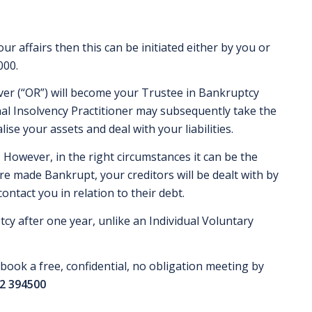
ur affairs then this can be initiated either by you or
000.
ver (“OR”) will become your Trustee in Bankruptcy
nal Insolvency Practitioner may subsequently take the
lise your assets and deal with your liabilities.
 However, in the right circumstances it can be the
re made Bankrupt, your creditors will be dealt with by
ntact you in relation to their debt.
cy after one year, unlike an Individual Voluntary
book a free, confidential, no obligation meeting by
2 394500