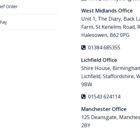
ief Order
West Midlands Office
Unit 1, The Diary, Back 
 Pay
Farm, St Kenelms Road, 
Halesowen, B62 0PG
01384 685355
Lichfield Office
Shire House, Birmingha
Lichfield, Staffordshire,
9BW
01543 624114
Manchester Office
125 Deansgate, Manches
2BY