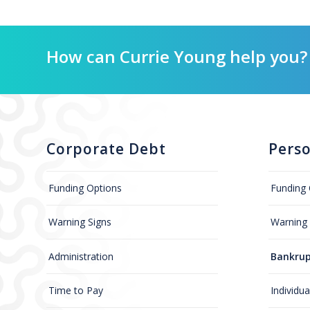
How can Currie Young help you?
Corporate Debt
Pers
Funding Options
Funding 
Warning Signs
Warning 
Administration
Bankrup
Time to Pay
Individu