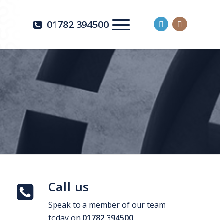
01782 394500
Call us
Speak to a member of our team
today on
01782 394500