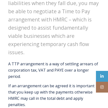
liabilities when they fall due, you may
be able to negotiate a Time to Pay
arrangement with HMRC – which is
designed to assist fundamentally
viable businesses which are
experiencing temporary cash flow
issues.
A TTP arrangement is a way of settling arrears of
corporation tax, VAT and PAYE over a longer
period.
If an arrangement can be agreed it is important
that you keep up with the payments otherwise
HMRC may call in the total debt and apply
penalties.