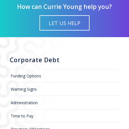
How can Currie Young help you?
LET US HELP
Corporate Debt
Funding Options
Warning Signs
Administration
Time to Pay