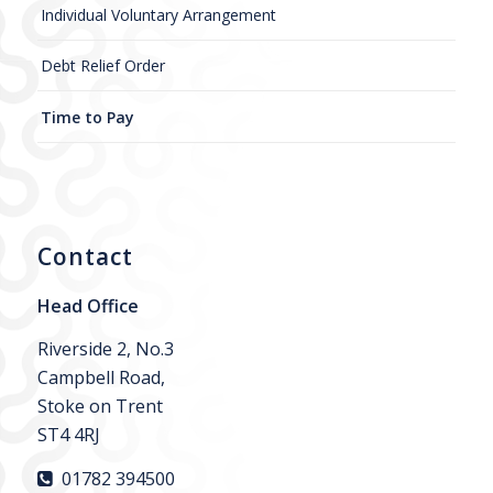
Individual Voluntary Arrangement
Debt Relief Order
Time to Pay
Contact
Head Office
Riverside 2, No.3
Campbell Road,
Stoke on Trent
ST4 4RJ
01782 394500