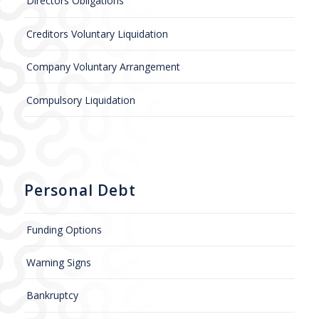
Directors Obligations
Creditors Voluntary Liquidation
Company Voluntary Arrangement
Compulsory Liquidation
Personal Debt
Funding Options
Warning Signs
Bankruptcy