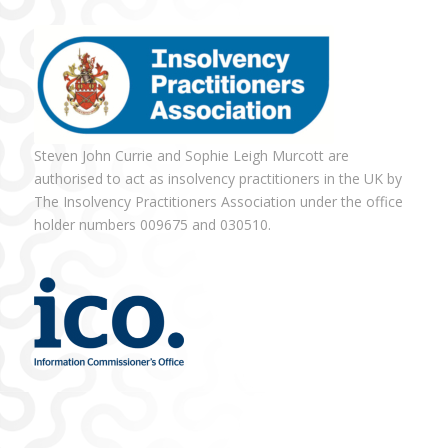
Steven John Currie and Sophie Leigh Murcott are
authorised to act as insolvency practitioners in the UK by
The Insolvency Practitioners Association under the office
holder numbers 009675 and 030510.