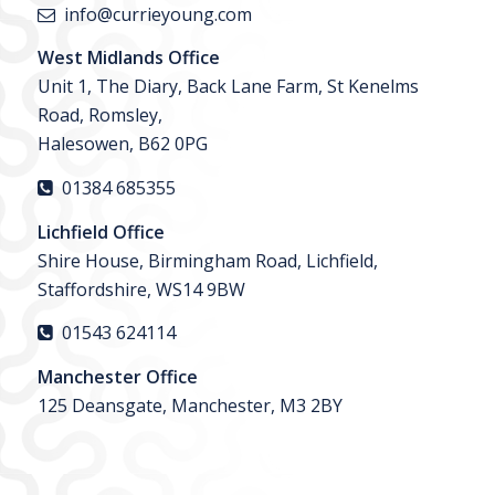
info@currieyoung.com
West Midlands Office
Unit 1, The Diary, Back Lane Farm, St Kenelms
Road, Romsley,
Halesowen, B62 0PG
01384 685355
Lichfield Office
Shire House, Birmingham Road, Lichfield,
Staffordshire, WS14 9BW
01543 624114
Manchester Office
125 Deansgate, Manchester, M3 2BY