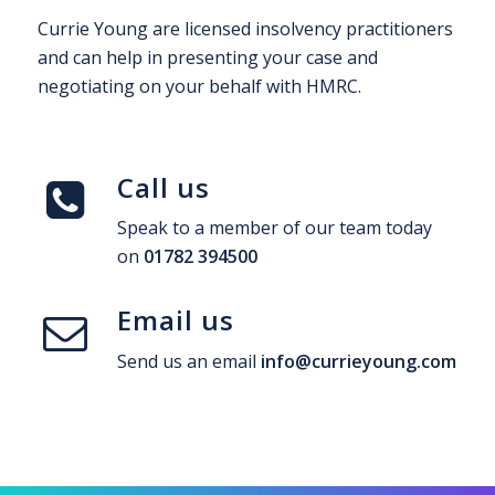
Currie Young are licensed insolvency practitioners
and can help in presenting your case and
negotiating on your behalf with HMRC.
Call us
Speak to a member of our team today
on
01782 394500
Email us
Send us an email
info@currieyoung.com