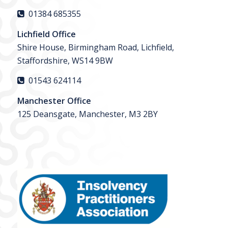
01384 685355
Lichfield Office
Shire House, Birmingham Road, Lichfield,
Staffordshire, WS14 9BW
01543 624114
Manchester Office
125 Deansgate, Manchester, M3 2BY