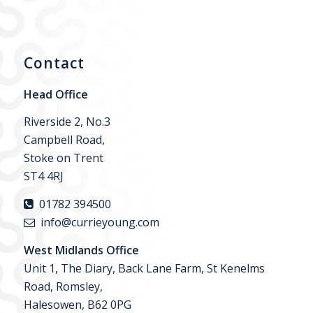
Contact
Head Office
Riverside 2, No.3
Campbell Road,
Stoke on Trent
ST4 4RJ
01782 394500
info@currieyoung.com
West Midlands Office
Unit 1, The Diary, Back Lane Farm, St Kenelms
Road, Romsley,
Halesowen, B62 0PG