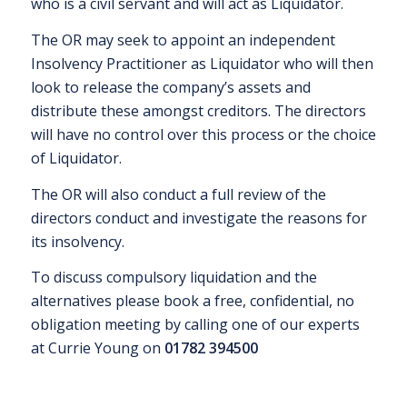
who is a civil servant and will act as Liquidator.
The OR may seek to appoint an independent
Insolvency Practitioner as Liquidator who will then
look to release the company’s assets and
distribute these amongst creditors. The directors
will have no control over this process or the choice
of Liquidator.
The OR will also conduct a full review of the
directors conduct and investigate the reasons for
its insolvency.
To discuss compulsory liquidation and the
alternatives please book a free, confidential, no
obligation meeting by calling one of our experts
at Currie Young on
01782 394500