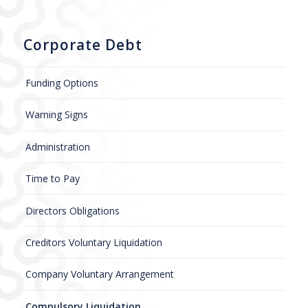
Corporate Debt
Funding Options
Warning Signs
Administration
Time to Pay
Directors Obligations
Creditors Voluntary Liquidation
Company Voluntary Arrangement
Compulsory Liquidation