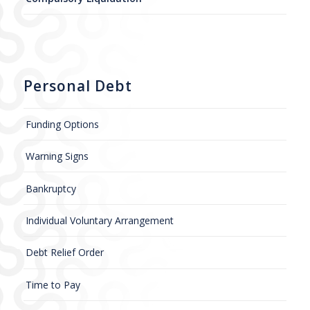
Personal Debt
Funding Options
Warning Signs
Bankruptcy
Individual Voluntary Arrangement
Debt Relief Order
Time to Pay