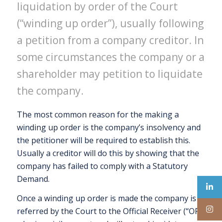
liquidation by order of the Court
(“winding up order”), usually following
a petition from a company creditor. In
some circumstances the company or a
shareholder may petition to liquidate
the company.
The most common reason for the making a
winding up order is the company’s insolvency and
the petitioner will be required to establish this.
Usually a creditor will do this by showing that the
company has failed to comply with a Statutory
Demand.
Once a winding up order is made the company is
referred by the Court to the Official Receiver (“OR”)