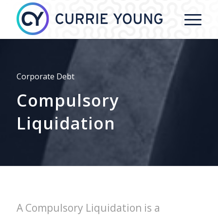
Corporate Debt
Compulsory
Liquidation
A Compulsory Liquidation is a