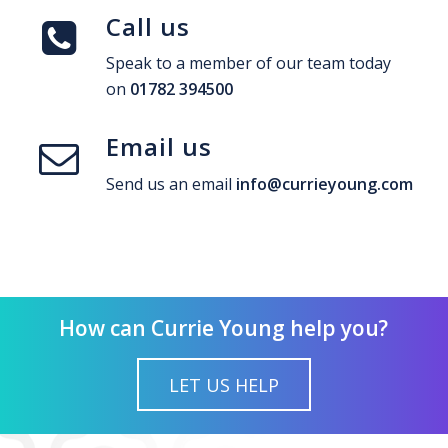
Call us
Speak to a member of our team today
on
01782 394500
Email us
Send us an email
info@currieyoung.com
How can Currie Young help you?
LET US HELP