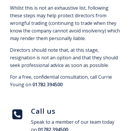
Whilst this is not an exhaustive list, following
these steps may help protect directors from
wrongful trading (continuing to trade when they
know the company cannot avoid insolvency) which
may render them personally liable.
Directors should note that, at this stage,
resignation is not an option and that they should
seek professional advice as soon as possible.
For a free, confidential consultation, call Currie
Young on
01782 394500
Call us
Speak to a member of our team today
on
01782 394500