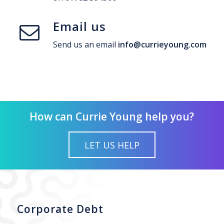
Email us
Send us an email
info@currieyoung.com
How can Currie Young help you?
LET US HELP
Corporate Debt