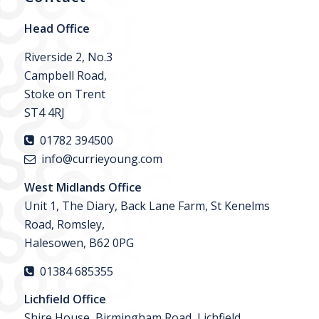
Head Office
Riverside 2, No.3
Campbell Road,
Stoke on Trent
ST4 4RJ
01782 394500
info@currieyoung.com
West Midlands Office
Unit 1, The Diary, Back Lane Farm, St Kenelms
Road, Romsley,
Halesowen, B62 0PG
01384 685355
Lichfield Office
Shire House, Birmingham Road, Lichfield,