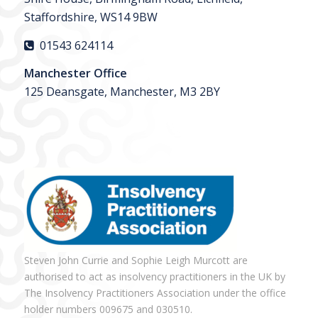
Staffordshire, WS14 9BW
01543 624114
Manchester Office
125 Deansgate, Manchester, M3 2BY
Steven John Currie and Sophie Leigh Murcott are
authorised to act as insolvency practitioners in the UK by
The Insolvency Practitioners Association under the office
holder numbers 009675 and 030510.