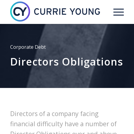
Corporate Debt
Directors Obligations
Directors of a company facing
financial difficulty have a number of