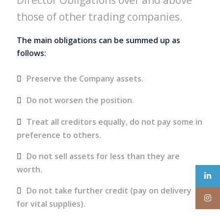
Director Obligations over and above
those of other trading companies.
The main obligations can be summed up as
follows:
Preserve the Company assets.
Do not worsen the position.
Treat all creditors equally, do not pay some in
preference to others.
Do not sell assets for less than they are
worth.
Do not take further credit (pay on delivery
for vital supplies).