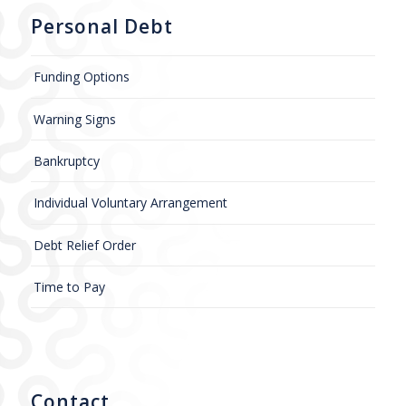
Personal Debt
Funding Options
Warning Signs
Bankruptcy
Individual Voluntary Arrangement
Debt Relief Order
Time to Pay
Contact