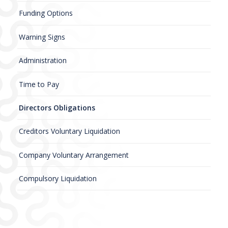
Funding Options
Warning Signs
Administration
Time to Pay
Directors Obligations
Creditors Voluntary Liquidation
Company Voluntary Arrangement
Compulsory Liquidation