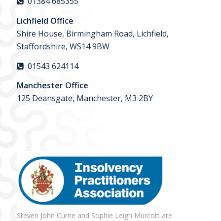
01384 685355
Lichfield Office
Shire House, Birmingham Road, Lichfield,
Staffordshire, WS14 9BW
01543 624114
Manchester Office
125 Deansgate, Manchester, M3 2BY
Steven John Currie and Sophie Leigh Murcott are