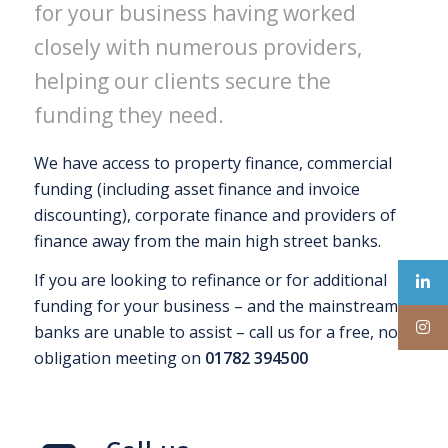
for your business having worked
closely with numerous providers,
helping our clients secure the
funding they need.
We have access to property finance, commercial
funding (including asset finance and invoice
discounting), corporate finance and providers of
finance away from the main high street banks.
If you are looking to refinance or for additional
funding for your business – and the mainstream
banks are unable to assist – call us for a free, no
obligation meeting on
01782 394500