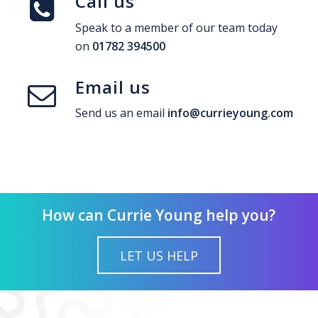
Call us
Speak to a member of our team today
on
01782 394500
Email us
Send us an email
info@currieyoung.com
How can Currie Young help you?
LET US HELP