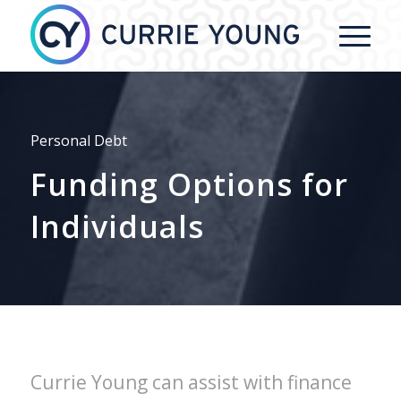
Personal Debt
Funding Options for
Individuals
Currie Young can assist with finance