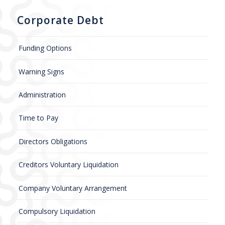
Corporate Debt
Funding Options
Warning Signs
Administration
Time to Pay
Directors Obligations
Creditors Voluntary Liquidation
Company Voluntary Arrangement
Compulsory Liquidation