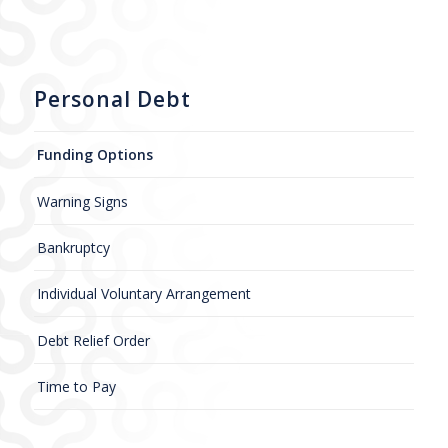
Personal Debt
Funding Options
Warning Signs
Bankruptcy
Individual Voluntary Arrangement
Debt Relief Order
Time to Pay