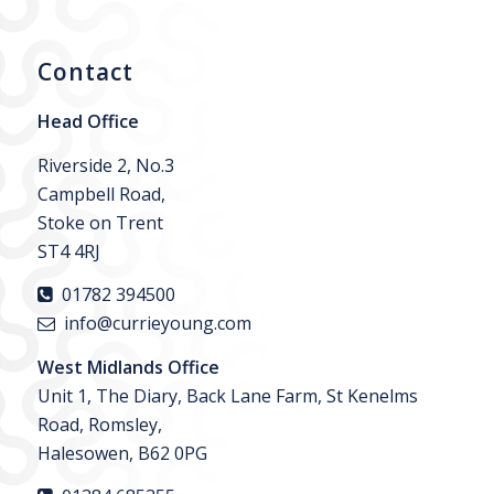
Contact
Head Office
Riverside 2, No.3
Campbell Road,
Stoke on Trent
ST4 4RJ
01782 394500
info@currieyoung.com
West Midlands Office
Unit 1, The Diary, Back Lane Farm, St Kenelms
Road, Romsley,
Halesowen, B62 0PG