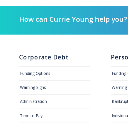
How can Currie Young help you?
Corporate Debt
Pers
Funding Options
Funding 
Warning Signs
Warning 
Administration
Bankrup
Time to Pay
Individu