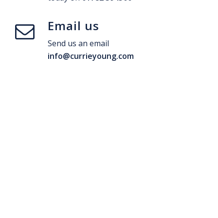
Email us
Send us an email
info@currieyoung.com