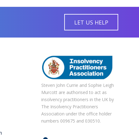
LET US HELP
Steven John Currie and Sophie Leigh
Murcott are authorised to act as
insolvency practitioners in the UK by
The Insolvency Practitioners
Association under the office holder
numbers 009675 and 030510.
m