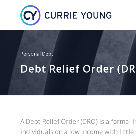
Personal Debt
Debt Relief Order (D
A Debt Relief Order (DRO) is a formal 
individuals on a low income with little 