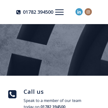
01782 394500
Call us
Speak to a member of our team
today on
01782 394500