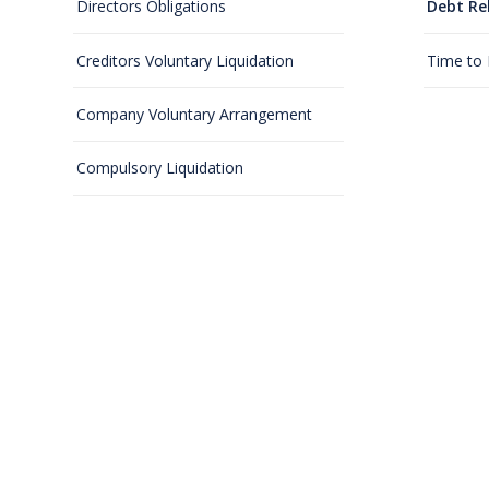
Directors Obligations
Debt Re
Creditors Voluntary Liquidation
Time to
Company Voluntary Arrangement
Compulsory Liquidation