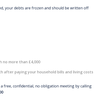
d, your debts are frozen and should be written off
th no more than £4,000
 after paying your household bills and living costs
 free, confidential, no obligation meeting by calling
00