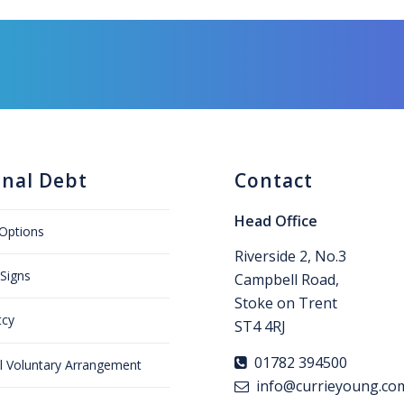
onal Debt
Contact
Head Office
Options
Riverside 2, No.3
Signs
Campbell Road,
Stoke on Trent
tcy
ST4 4RJ
01782 394500
al Voluntary Arrangement
info@currieyoung.co