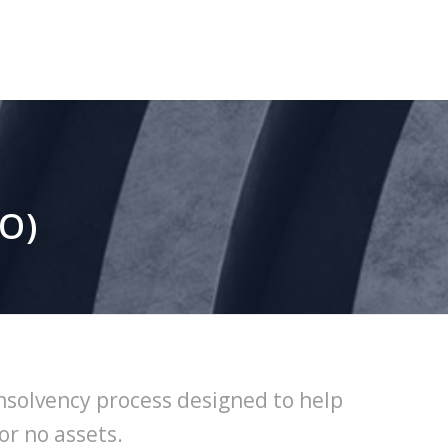
RO)
insolvency process designed to help
or no assets.