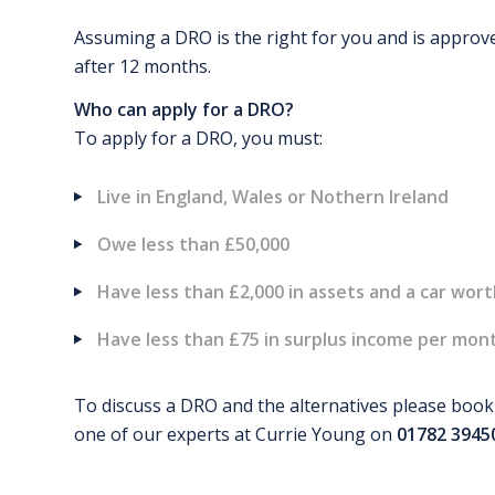
Assuming a DRO is the right for you and is approve
after 12 months.
Who can apply for a DRO?
To apply for a DRO, you must:
Live in England, Wales or Nothern Ireland
Owe less than £50,000
Have less than £2,000 in assets and a car wor
Have less than £75 in surplus income per month
To discuss a DRO and the alternatives please book a
one of our experts at Currie Young on
01782 3945