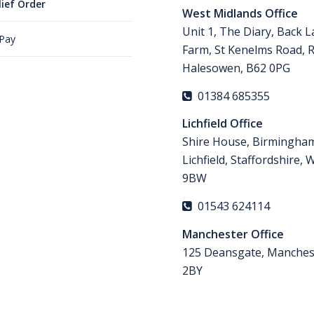
lief Order
West Midlands Office
Unit 1, The Diary, Back 
 Pay
Farm, St Kenelms Road, 
Halesowen, B62 0PG
01384 685355
Lichfield Office
Shire House, Birmingha
Lichfield, Staffordshire,
9BW
01543 624114
Manchester Office
125 Deansgate, Manches
2BY