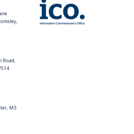
Lane
Romsley,
m Road,
 WS14
ter, M3